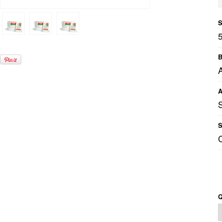
S
B
A
A
S
Q