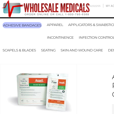
7704232255
MY A
APPAREL
APPLICATORS & SWABSTIC
ADHESIVE BANDAGES
INCONTINENCE
INFECTION CONTRO
SCAPELS & BLADES
SEATING
SKIN AND WOUND CARE
DE