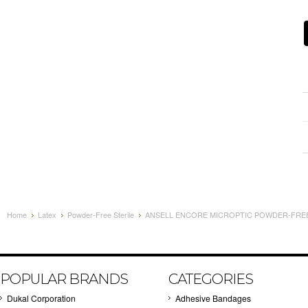
Home
Latex
Powder-Free Sterile
ANSELL ENCORE MICROPTIC POWDER-FREE L
POPULAR BRANDS
CATEGORIES
Dukal Corporation
Adhesive Bandages