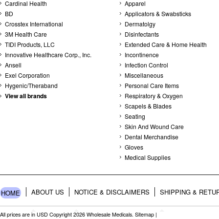
Cardinal Health
Apparel
BD
Applicators & Swabsticks
Crosstex International
Dermatolgy
3M Health Care
Disinfectants
TIDI Products, LLC
Extended Care & Home Health
Innovative Healthcare Corp., Inc.
Incontinence
Ansell
Infection Control
Exel Corporation
Miscellaneous
Hygenic/Theraband
Personal Care Items
View all brands
Respiratory & Oxygen
Scapels & Blades
Seating
Skin And Wound Care
Dental Merchandise
Gloves
Medical Supplies
ABOUT US
NOTICE & DISCLAIMERS
SHIPPING & RETU
HOME
All prices are in
USD
Copyright 2026 Wholesale Medicals.
Sitemap
|