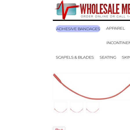
APPAREL
ADHESIVE BANDAGES
INCONTINE
SCAPELS & BLADES
SEATING
SKI