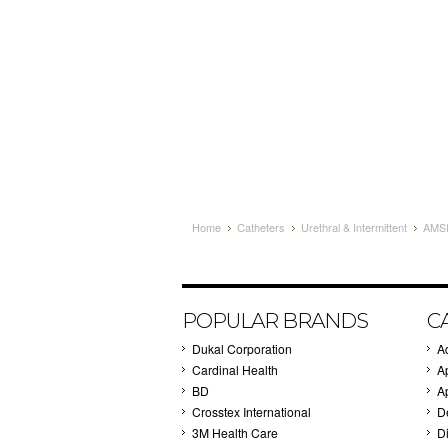
Home
Catheters
Urethral & Intermittent
AMS
POPULAR BRANDS
C
Dukal Corporation
A
Cardinal Health
A
BD
A
Crosstex International
D
3M Health Care
Di