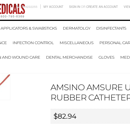
7704232255
MY ACCOUNT
SIGN IN
OR
CREATE AN ACCOUNT
VIE
APPLICATORS & SWABSTICKS
DERMATOLGY
DISINFECTANTS
NCE
INFECTION CONTROL
MISCELLANEOUS
PERSONAL CAR
N AND WOUND CARE
DENTAL MERCHANDISE
GLOVES
MEDI
AMSINO AMSURE 
RUBBER CATHETER -
$82.94