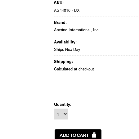
SKU:
AS44016 - BX
Brand:
Amsino International, Inc.
Availability:
Ships Nex Day
Shipping:
Calculated at checkout
Quantity: