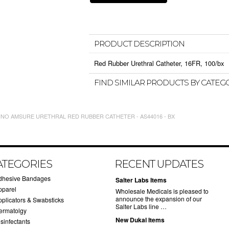
PRODUCT DESCRIPTION
Red Rubber Urethral Catheter, 16FR, 100/bx
FIND SIMILAR PRODUCTS BY CATEG
INO AMSURE URETHRAL RED RUBBER CATHETER - AS44016 - BX
ATEGORIES
RECENT UPDATES
dhesive Bandages
Salter Labs Items
pparel
Wholesale Medicals is pleased to
announce the expansion of our
pplicators & Swabsticks
Salter Labs line …
ermatolgy
New Dukal Items
sinfectants