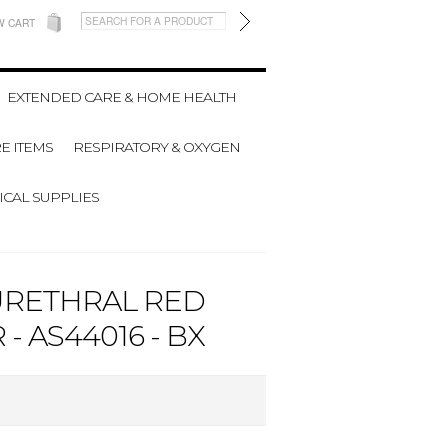
W CART
EXTENDED CARE & HOME HEALTH
E ITEMS
RESPIRATORY & OXYGEN
CAL SUPPLIES
URETHRAL RED
 AS44016 - BX