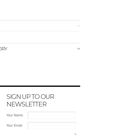
ORY
SIGN UP TO OUR
NEWSLETTER
Your Name:
Your Email: