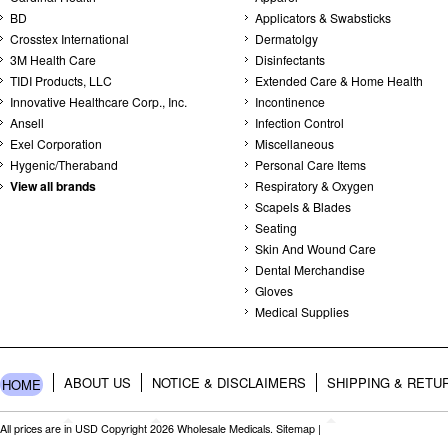
BD
Applicators & Swabsticks
Crosstex International
Dermatolgy
3M Health Care
Disinfectants
TIDI Products, LLC
Extended Care & Home Health
Innovative Healthcare Corp., Inc.
Incontinence
Ansell
Infection Control
Exel Corporation
Miscellaneous
Hygenic/Theraband
Personal Care Items
View all brands
Respiratory & Oxygen
Scapels & Blades
Seating
Skin And Wound Care
Dental Merchandise
Gloves
Medical Supplies
ABOUT US
NOTICE & DISCLAIMERS
SHIPPING & RETU
HOME
All prices are in
USD
Copyright 2026 Wholesale Medicals.
Sitemap
|