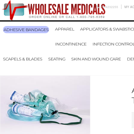
7704232255
MY A
APPAREL
APPLICATORS & SWABSTIC
ADHESIVE BANDAGES
INCONTINENCE
INFECTION CONTRO
SCAPELS & BLADES
SEATING
SKIN AND WOUND CARE
DE