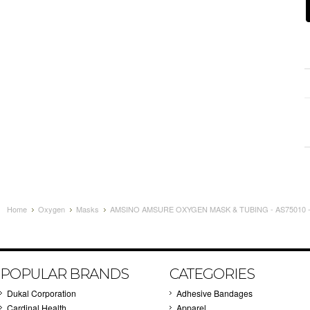
Home
Oxygen
Masks
AMSINO AMSURE OXYGEN MASK & TUBING - AS75010 
POPULAR BRANDS
CATEGORIES
Dukal Corporation
Adhesive Bandages
Cardinal Health
Apparel