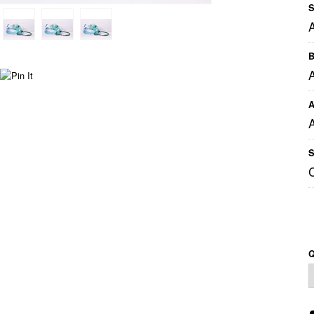
S
B
A
A
S
Q