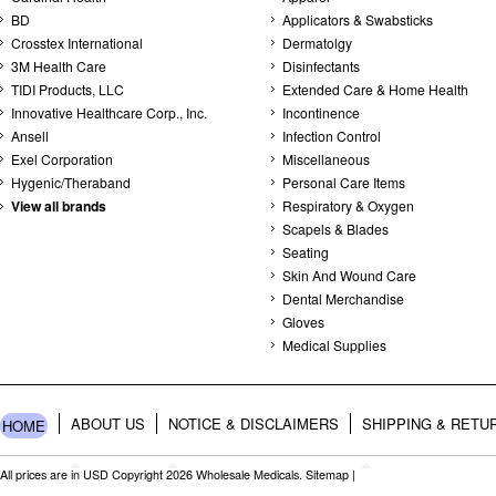
BD
Applicators & Swabsticks
Crosstex International
Dermatolgy
3M Health Care
Disinfectants
TIDI Products, LLC
Extended Care & Home Health
Innovative Healthcare Corp., Inc.
Incontinence
Ansell
Infection Control
Exel Corporation
Miscellaneous
Hygenic/Theraband
Personal Care Items
View all brands
Respiratory & Oxygen
Scapels & Blades
Seating
Skin And Wound Care
Dental Merchandise
Gloves
Medical Supplies
ABOUT US
NOTICE & DISCLAIMERS
SHIPPING & RETU
HOME
All prices are in
USD
Copyright 2026 Wholesale Medicals.
Sitemap
|