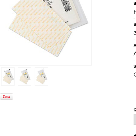
S
B
A
S
Q