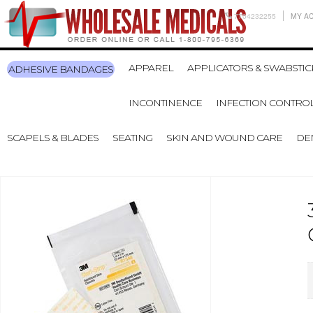
7704232255
MY A
APPAREL
APPLICATORS & SWABSTIC
ADHESIVE BANDAGES
INCONTINENCE
INFECTION CONTRO
SCAPELS & BLADES
SEATING
SKIN AND WOUND CARE
DE