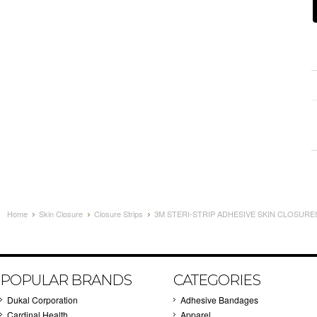
Home
Skin Closure
Closure Strips
3M STERI-STRIP ADHESIVE SKIN CLOSURES 
POPULAR BRANDS
CATEGORIES
Dukal Corporation
Adhesive Bandages
Cardinal Health
Apparel