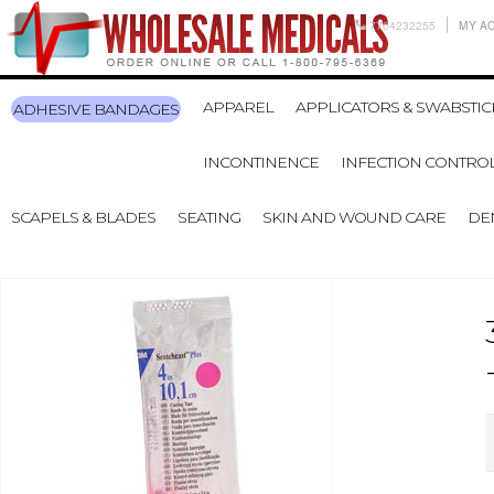
7704232255
MY A
APPAREL
APPLICATORS & SWABSTIC
ADHESIVE BANDAGES
INCONTINENCE
INFECTION CONTRO
SCAPELS & BLADES
SEATING
SKIN AND WOUND CARE
DE