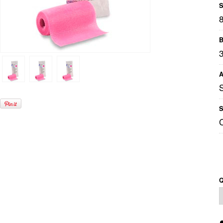
S
B
A
S
Q