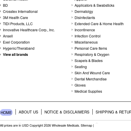
BD
Applicators & Swabsticks
Crosstex International
Dermatolgy
3M Health Care
Disinfectants
TIDI Products, LLC
Extended Care & Home Health
Innovative Healthcare Corp., Inc.
Incontinence
Ansell
Infection Control
Exel Corporation
Miscellaneous
Hygenic/Theraband
Personal Care Items
View all brands
Respiratory & Oxygen
Scapels & Blades
Seating
Skin And Wound Care
Dental Merchandise
Gloves
Medical Supplies
ABOUT US
NOTICE & DISCLAIMERS
SHIPPING & RETU
HOME
All prices are in
USD
Copyright 2026 Wholesale Medicals.
Sitemap
|