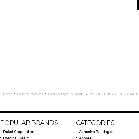
Home
Casting Products
Casting Tapes & Splints
3M SCOTCHCAST PLUS CASTING
POPULAR BRANDS
CATEGORIES
Dukal Corporation
Adhesive Bandages
Cardinal Health
Apparel