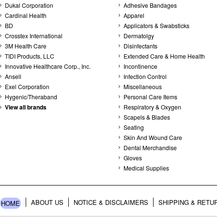
Dukal Corporation
Adhesive Bandages
Cardinal Health
Apparel
BD
Applicators & Swabsticks
Crosstex International
Dermatolgy
3M Health Care
Disinfectants
TIDI Products, LLC
Extended Care & Home Health
Innovative Healthcare Corp., Inc.
Incontinence
Ansell
Infection Control
Exel Corporation
Miscellaneous
Hygenic/Theraband
Personal Care Items
View all brands
Respiratory & Oxygen
Scapels & Blades
Seating
Skin And Wound Care
Dental Merchandise
Gloves
Medical Supplies
ABOUT US
NOTICE & DISCLAIMERS
SHIPPING & RETU
HOME