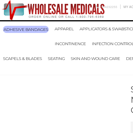
7704232255
MY A
APPAREL
APPLICATORS & SWABSTIC
ADHESIVE BANDAGES
INCONTINENCE
INFECTION CONTRO
SCAPELS & BLADES
SEATING
SKIN AND WOUND CARE
DE