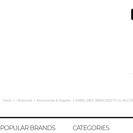
Home
Ultrasound
Accessories & Supplies
SABEL MED WAVELENGTH CL MULTIP
POPULAR BRANDS
CATEGORIES