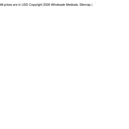
All prices are in
USD
Copyright 2026 Wholesale Medicals.
Sitemap
|