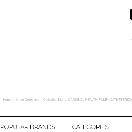
Home
Urine Collection
Collection Kits
CARDINAL HEALTH FOLEY CATHETERIZATI
POPULAR BRANDS
CATEGORIES