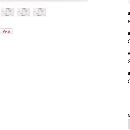
S
B
A
S
Q