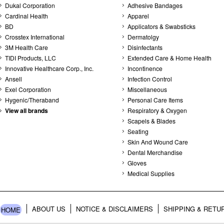
Dukal Corporation
Adhesive Bandages
Cardinal Health
Apparel
BD
Applicators & Swabsticks
Crosstex International
Dermatolgy
3M Health Care
Disinfectants
TIDI Products, LLC
Extended Care & Home Health
Innovative Healthcare Corp., Inc.
Incontinence
Ansell
Infection Control
Exel Corporation
Miscellaneous
Hygenic/Theraband
Personal Care Items
View all brands
Respiratory & Oxygen
Scapels & Blades
Seating
Skin And Wound Care
Dental Merchandise
Gloves
Medical Supplies
ABOUT US
NOTICE & DISCLAIMERS
SHIPPING & RETU
HOME