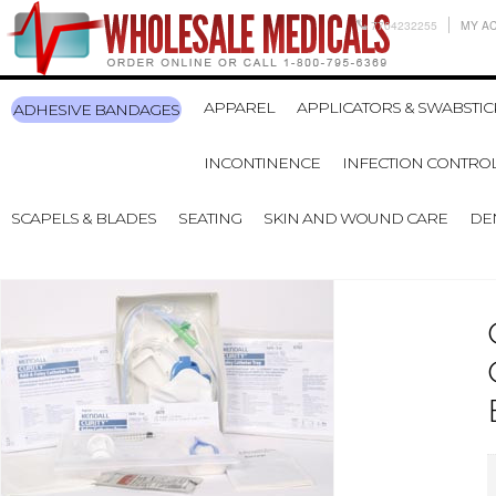
7704232255
MY A
APPAREL
APPLICATORS & SWABSTIC
ADHESIVE BANDAGES
INCONTINENCE
INFECTION CONTRO
SCAPELS & BLADES
SEATING
SKIN AND WOUND CARE
DE