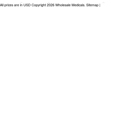
All prices are in
USD
Copyright 2026 Wholesale Medicals.
Sitemap
|